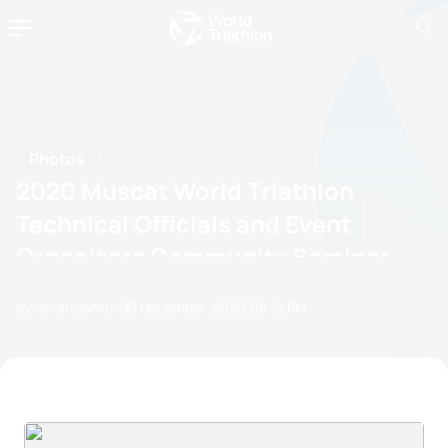
Photos
2020 Muscat World Triathlon
Technical Officials and Event
Organisers Community Seminar
by Istvan Jankov
03 December, 2020
08:12 PM