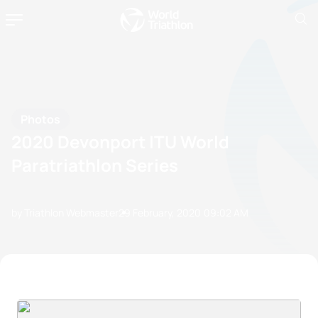
Photos
2020 Devonport ITU World
Paratriathlon Series
by Triathlon Webmaster
29 February, 2020
09:02 AM