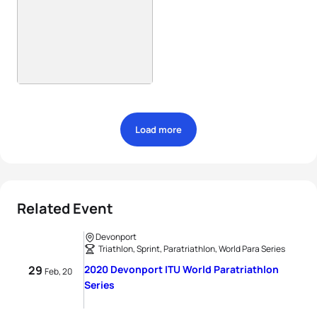
Load more
Related Event
Devonport
Triathlon, Sprint, Paratriathlon, World Para Series
29
2020 Devonport ITU World Paratriathlon
Feb, 20
Series