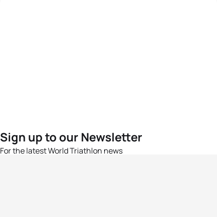
Sign up to our Newsletter
For the latest World Triathlon news
Success msg