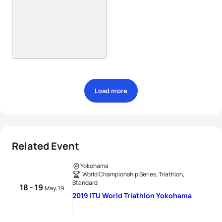
Load more
Related Event
Yokohama
World Championship Series, Triathlon,
Standard
18 - 19
May, 19
2019 ITU World Triathlon Yokohama