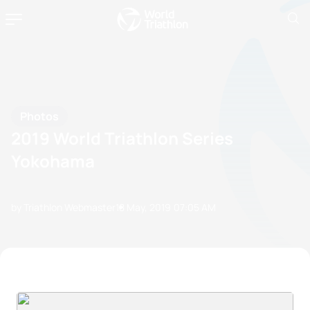
Photos
2019 World Triathlon Series
Yokohama
by Triathlon Webmaster
18 May, 2019
07:05 AM