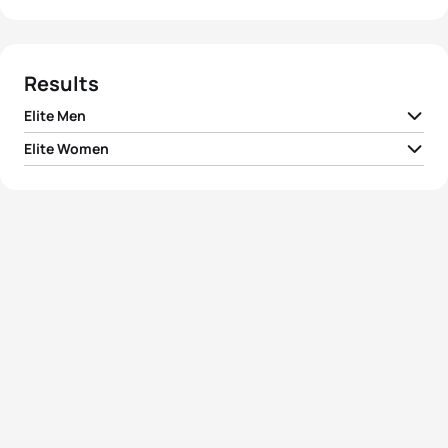
Results
Elite Men
Elite Women
1
Vincent Luis
FRA
01:43:21
1
Katie Zaferes
USA
01:52:12
2
Henri Schoeman
RSA
01:43:24
2
Summer Rappaport
USA
01:52:33
3
Bence Bicsák
HUN
01:43:26
3
Taylor Spivey
USA
01:53:29
4
Javier Gomez Noya
ESP
01:43:38
4
Yuko Takahashi
JPN
01:53:38
5
Alex Yee
GBR
01:43:57
5
Georgia Taylor-Brown
GBR
01:54:25
View full results