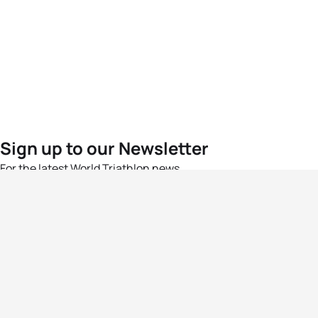
Sign up to our Newsletter
For the latest World Triathlon news
Success msg