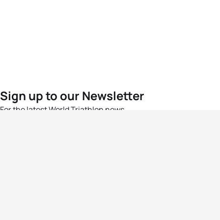
Sign up to our Newsletter
For the latest World Triathlon news
Success msg