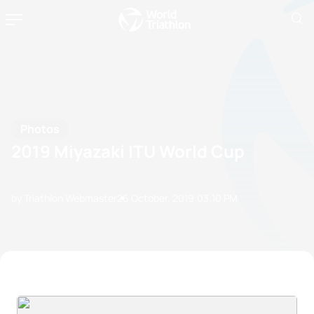
Photos
2019 Miyazaki ITU World Cup
by Triathlon Webmaster
26 October, 2019
03:10 PM