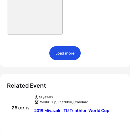
Load more
Related Event
Miyazaki
World Cup, Triathlon, Standard
26
Oct, 19
2019 Miyazaki ITU Triathlon World Cup