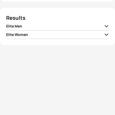
Results
Elite Men
Elite Women
1
Matthew McElroy
USA
01:47:13
1
Ai Ueda
JPN
01:59:32
2
Eli Hemming
USA
01:47:40
2
Claire Michel
BEL
01:59:39
3
Jelle Geens
BEL
01:47:58
3
Valerie Barthelemy
BEL
02:00:09
4
Irving Perez
MEX
01:48:03
4
Nicola Spirig
SUI
02:00:15
5
Andreas Schilling
DEN
01:48:05
5
Yuko Takahashi
JPN
02:00:20
View full results
View full results