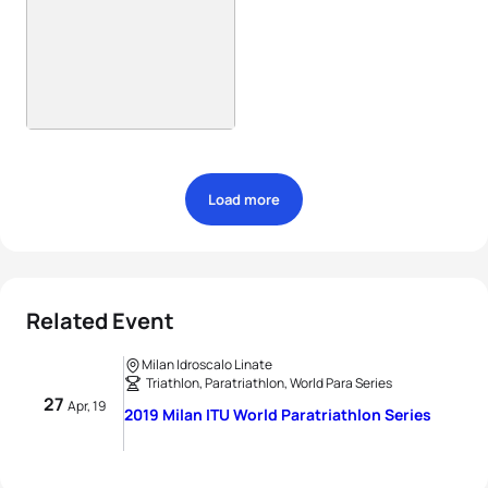
Load more
Related Event
Milan Idroscalo Linate
Triathlon, Paratriathlon, World Para Series
27
Apr, 19
2019 Milan ITU World Paratriathlon Series