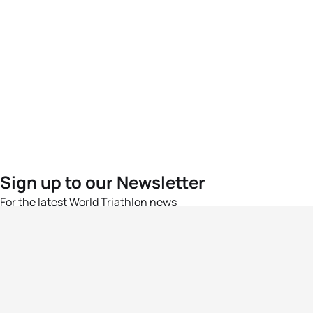
Sign up to our Newsletter
For the latest World Triathlon news
Success msg