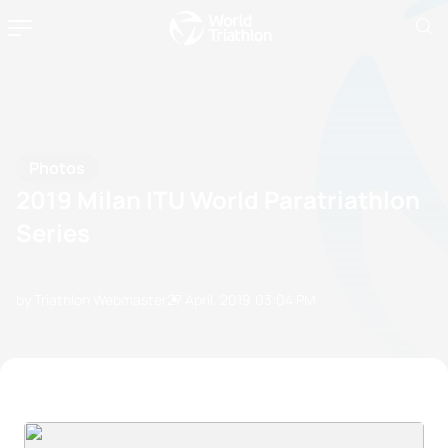
Photos
2019 Milan ITU World Paratriathlon
Series
by Triathlon Webmaster
27 April, 2019
03:04 PM