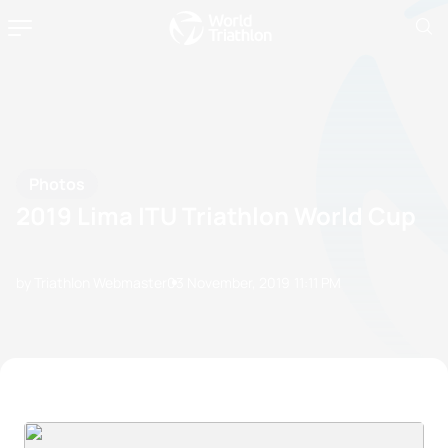
Photos
2019 Lima ITU Triathlon World Cup
by Triathlon Webmaster
03 November, 2019
11:11 PM