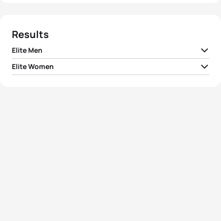
Results
Elite Men
Elite Women
1
Manoel Messias
BRA
00:52:30
1
Ai Ueda
JPN
00:59:12
2
Florin Salvisberg
SUI
00:52:32
2
Yuliya Yelistratova
UKR
00:59:12
3
Felix Duchampt
ROU
00:52:32
3
Elizabeth Bravo
ECU
00:59:12
4
Kevin McDowell
USA
00:52:35
4
Sophie Watts
USA
00:59:22
5
Morgan Pearson
USA
00:52:43
5
Cecilia Perez
MEX
00:59:24
View full results
View full results