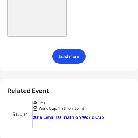
Load more
Related Event
Lima
World Cup, Triathlon, Sprint
3
Nov, 19
2019 Lima ITU Triathlon World Cup