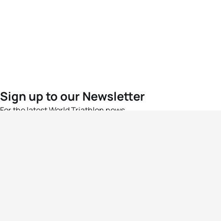
Sign up to our Newsletter
For the latest World Triathlon news
Success msg