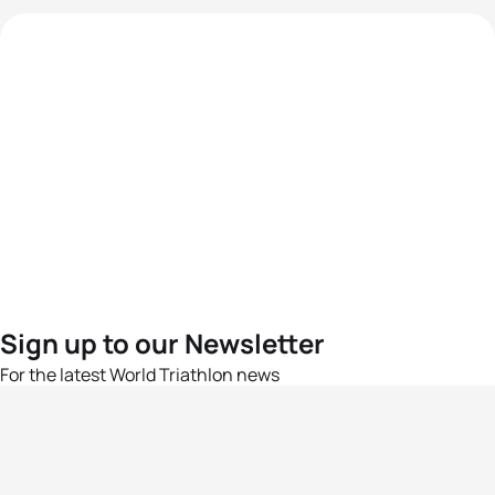
Sign up to our Newsletter
For the latest World Triathlon news
Success msg