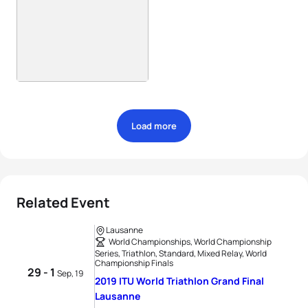
Load more
Related Event
Lausanne
World Championships, World Championship
Series, Triathlon, Standard, Mixed Relay, World
Championship Finals
29 - 1
Sep, 19
2019 ITU World Triathlon Grand Final
Lausanne