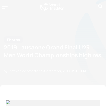
Photos
2019 Lausanne Grand Final U23
Men World Championships high res
by Triathlon Webmaster
05 September, 2019
09:09 PM