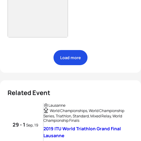
Load more
Related Event
Lausanne
World Championships, World Championship
Series, Triathlon, Standard, Mixed Relay, World
Championship Finals
29 - 1
Sep, 19
2019 ITU World Triathlon Grand Final
Lausanne