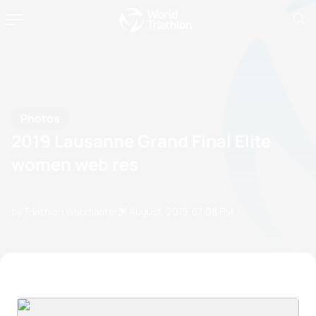
Photos
2019 Lausanne Grand Final Elite
women web res
by Triathlon Webmaster
31 August, 2019
07:08 PM