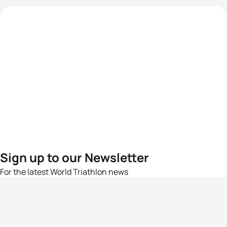
Sign up to our Newsletter
For the latest World Triathlon news
Success msg