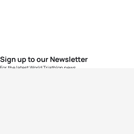
Sign up to our Newsletter
For the latest World Triathlon news
Success msg