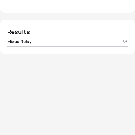
Results
Mixed Relay
1
Team I France
01:26:33
2
Team I Great Britain
01:26:33
3
Team I United States
01:27:09
4
Team I Italy
01:27:35
5
Team I Australia
01:27:40