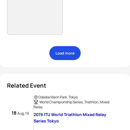
Load more
Related Event
Odaiba Marin Park, Tokyo
World Championship Series, Triathlon, Mixed
Relay
18
Aug, 19
2019 ITU World Triathlon Mixed Relay
Series Tokyo