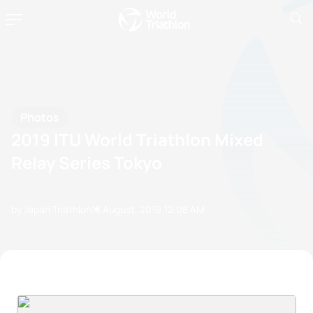
Photos
2019 ITU World Triathlon Mixed
Relay Series Tokyo
by Japan Triathlon
18 August, 2019
12:08 AM