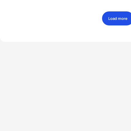
Load more