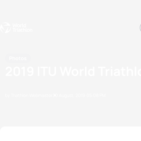
Events
Rankings
Athletes
The Sport
The best-performing triathletes of the season
World Triathlon Para Ran
Rankings sorted by Pa
Photos
2019 ITU World Triath
by Triathlon Webmaster
30 August, 2019
05:08 PM