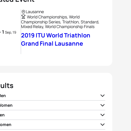
Lausanne
World Championships, World
Championship Series, Triathlon, Standard,
Mixed Relay, World Championship Finals
- 1
Sep, 19
2019 ITU World Triathlon
Grand Final Lausanne
ults
Men
 Women
ian Blummenfelt
NOR
01:50:47
en
 Zaferes
USA
02:02:45
o Mola
ESP
01:51:03
Women
rto Sanchez Mantecon
ESP
01:50:20