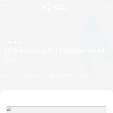
Photos
2019 Huatulco ITU Triathlon World
Cup
by Mauricio Álvarez Martínez
08 June, 2019
12:06 AM