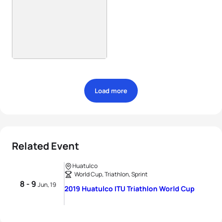
Load more
Related Event
Huatulco
World Cup, Triathlon, Sprint
8 - 9
Jun, 19
2019 Huatulco ITU Triathlon World Cup