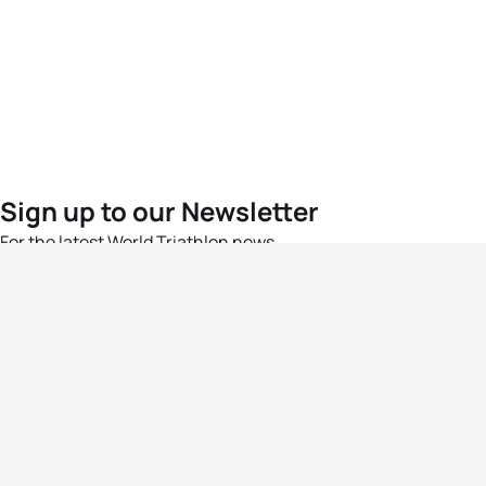
Sign up to our Newsletter
For the latest World Triathlon news
Success msg