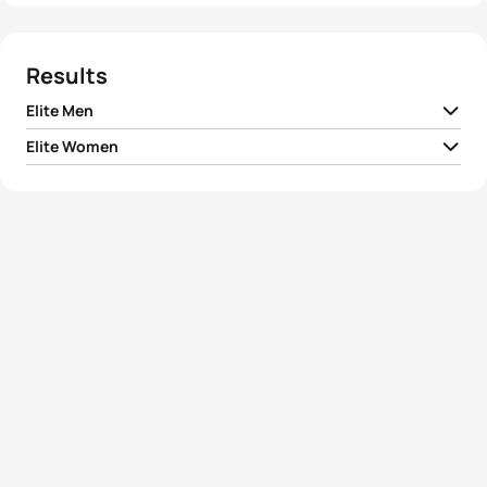
Results
Elite Men
Elite Women
1
Tyler Mislawchuk
CAN
00:55:04
1
Summer Rappaport
USA
01:00:56
2
Morgan Pearson
USA
00:55:11
2
Alexandra Razarenova
RUS
01:01:05
3
Manoel Messias
BRA
00:55:19
3
Lisa Perterer
AUT
01:01:18
4
David Nuñez Gomez
MEX
00:55:25
4
Luisa Baptista
BRA
01:01:19
5
Ran Sagiv
ISR
00:55:28
5
Elizabeth Bravo
ECU
01:01:22
View full results
View full results