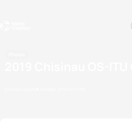
Events
Rankings
Athletes
The Sport
The best-performing triathletes of the season
World Triathlon Para Ran
Rankings sorted by Pa
Photos
2019 Chisinau OS-ITU 
by Istvan Jankov
21 October, 2019
02:10 PM