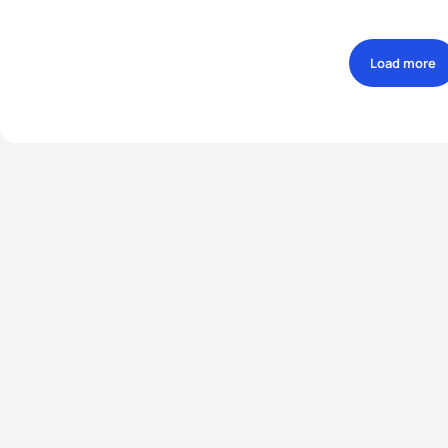
Load more