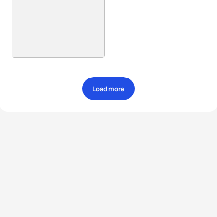
Load more