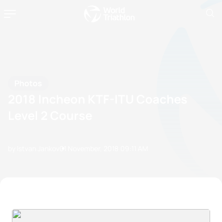
Photos
2018 Incheon KTF-ITU Coaches
Level 2 Course
by Istvan Jankov
01 November, 2018
09:11 AM