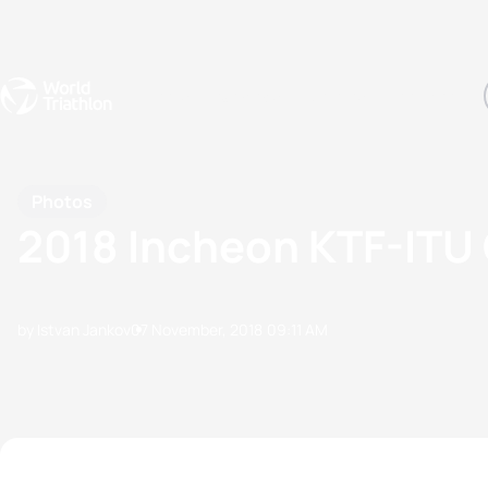
Events
Rankings
Athletes
The Sport
The best-performing triathletes of the season
World Triathlon Para Ran
Rankings sorted by Pa
Photos
2018 Incheon KTF-ITU 
by Istvan Jankov
07 November, 2018
09:11 AM