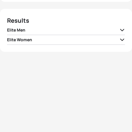
Results
Elite Men
Elite Women
1
Delian Stateff
ITA
00:54:45
1
Lisa Perterer
AUT
01:00:13
2
Hayden Wilde
NZL
00:54:49
2
Taylor Spivey
USA
01:00:13
3
Davide Uccellari
ITA
00:54:54
3
India Lee
GBR
01:00:14
4
Luke Willian
AUS
00:54:59
4
Verena Steinhauser
ITA
01:00:19
5
Eli Hemming
USA
00:55:04
5
Emma Jeffcoat
AUS
01:00:34
View full results
View full results