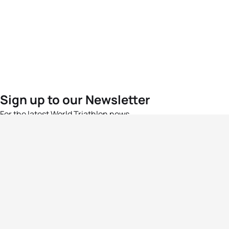
Sign up to our Newsletter
For the latest World Triathlon news
Success msg