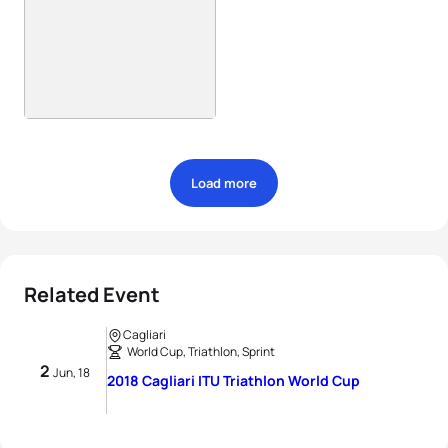
Load more
Related Event
Cagliari
World Cup, Triathlon, Sprint
2
Jun, 18
2018 Cagliari ITU Triathlon World Cup