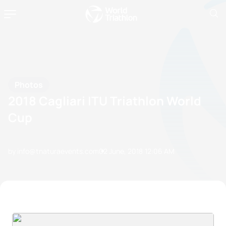
Photos
2018 Cagliari ITU Triathlon World
Cup
by info@tnaturaevents.com
02 June, 2018
12:06 AM