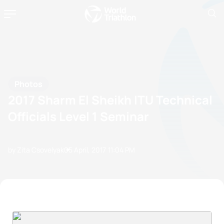
Photos
2017 Sharm El Sheikh ITU Technical
Officials Level 1 Seminar
by Zita Csovelyak
05 April, 2017
11:04 PM