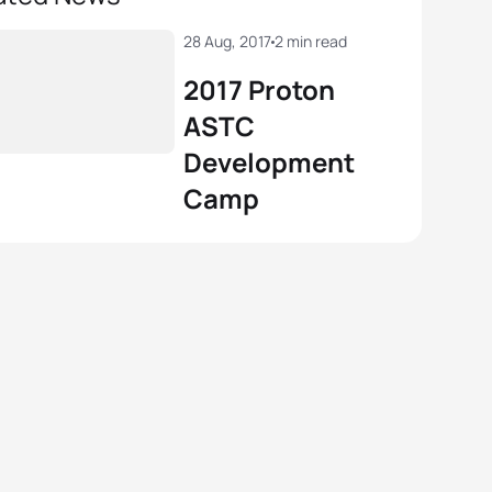
28 Aug, 2017
2 min read
2017 Proton
ASTC
Development
Camp