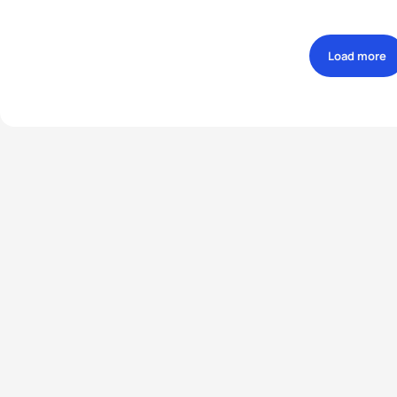
Load more