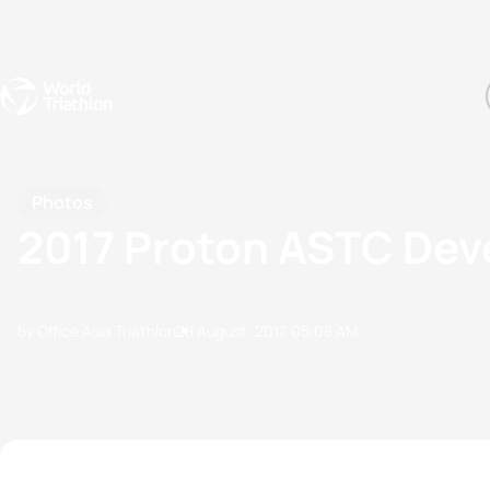
Events
Rankings
Athletes
The Sport
The best-performing triathletes of the season
World Triathlon Para Ran
Rankings sorted by Pa
Photos
2017 Proton ASTC De
by Office Asia Triathlon
28 August, 2017
05:08 AM