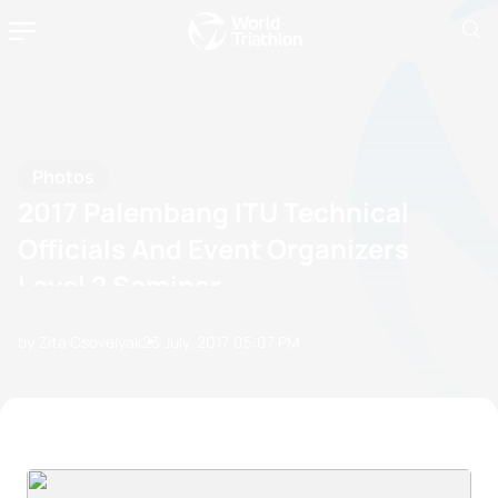
Photos
2017 Palembang ITU Technical
Officials And Event Organizers
Level 2 Seminar
by Zita Csovelyak
23 July, 2017
05:07 PM