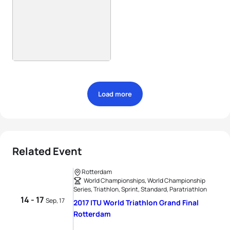
Load more
Related Event
Rotterdam
World Championships, World Championship
Series, Triathlon, Sprint, Standard, Paratriathlon
14 - 17
Sep, 17
2017 ITU World Triathlon Grand Final
Rotterdam