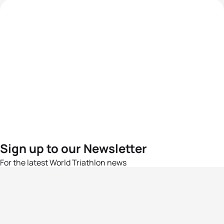
Sign up to our Newsletter
For the latest World Triathlon news
Success msg