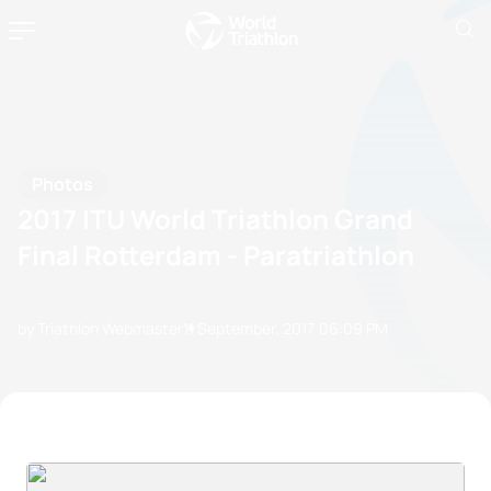
Photos
2017 ITU World Triathlon Grand
Final Rotterdam - Paratriathlon
by Triathlon Webmaster
11 September, 2017
06:09 PM