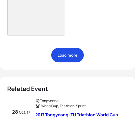
Load more
Related Event
Tongyeong
World Cup, Triathlon, Sprint
28
Oct, 17
2017 Tongyeong ITU Triathlon World Cup