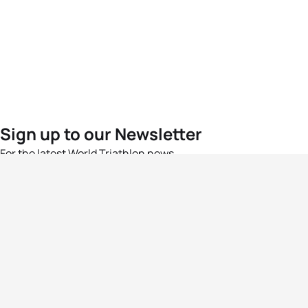
Sign up to our Newsletter
For the latest World Triathlon news
Success msg