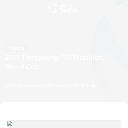
Photos
2017 Tongyeong ITU Triathlon
World Cup
by Triathlon Webmaster
28 October, 2017
06:10 AM