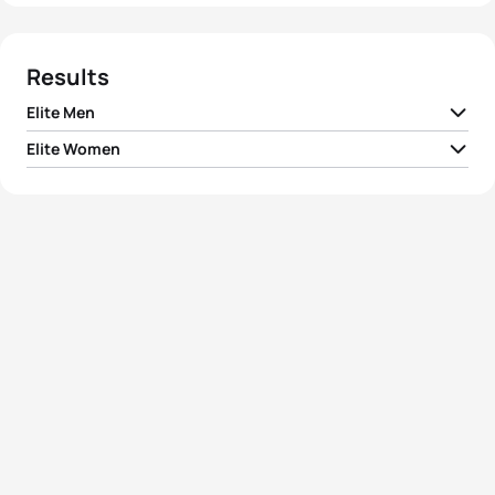
Results
Elite Men
Elite Women
1
Aurelien Raphael
FRA
00:52:00
1
Summer Rappaport
USA
00:57:44
2
Rostislav Pevtsov
AZE
00:52:02
2
Ai Ueda
JPN
00:57:50
3
Marten Van Riel
BEL
00:52:09
3
Claire Michel
BEL
00:58:20
4
Sam Ward
NZL
00:52:14
4
Rebecca Spence
NZL
00:58:28
5
Brandon Copeland
AUS
00:52:20
5
Verena Steinhauser
ITA
00:58:28
View full results
View full results