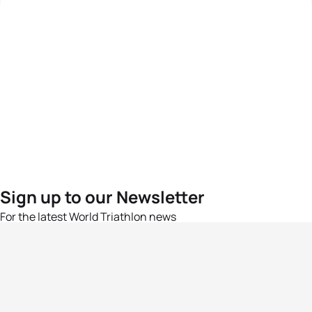
Sign up to our Newsletter
For the latest World Triathlon news
Success msg