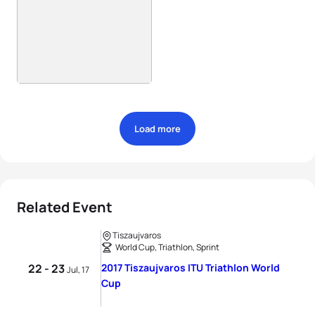
Load more
Related Event
Tiszaujvaros
World Cup, Triathlon, Sprint
22 - 23
2017 Tiszaujvaros ITU Triathlon World
Jul, 17
Cup