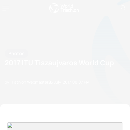
Photos
2017 ITU Tiszaujvaros World Cup
by Triathlon Webmaster
23 July, 2017
08:07 PM