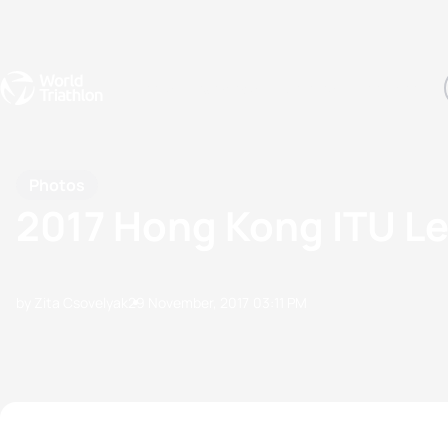
Events
Rankings
Athletes
The Sport
The best-performing triathletes of the season
World Triathlon Para Ran
Rankings sorted by Pa
Photos
2017 Hong Kong ITU L
by Zita Csovelyak
29 November, 2017
03:11 PM