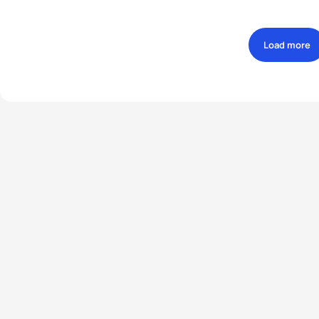
Load more