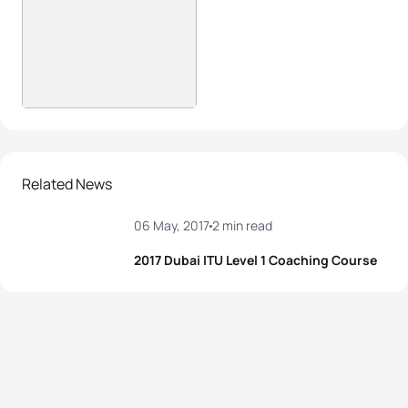
Related News
06 May, 2017
2 min read
2017 Dubai ITU Level 1 Coaching Course