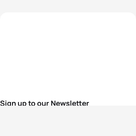
Sign up to our Newsletter
For the latest World Triathlon news
Success msg