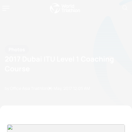
Photos
2017 Dubai ITU Level 1 Coaching
Course
by Office Asia Triathlon
06 May, 2017
12:05 AM