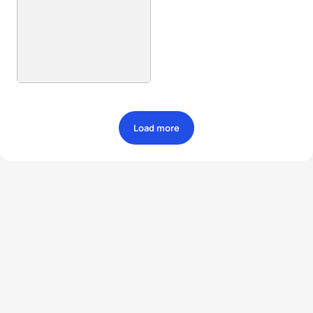
Load more