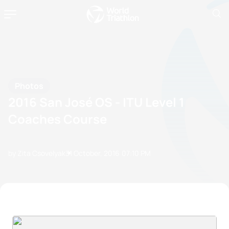
Photos
2016 San José OS - ITU Level 1
Coaches Course
by Zita Csovelyak
31 October, 2016
07:10 PM