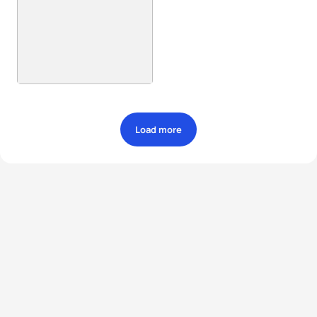
Load more