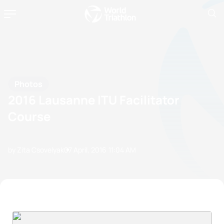
Photos
2016 Lausanne ITU Facilitator
Course
by Zita Csovelyak
07 April, 2016
11:04 AM