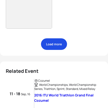
Load more
Related Event
Cozumel
World Championships, World Championship
Series, Triathlon, Sprint, Standard, Mixed Relay
11 - 18
Sep, 16
2016 ITU World Triathlon Grand Final
Cozumel