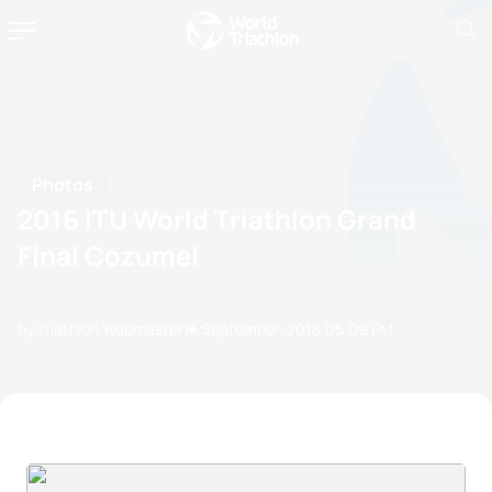
Photos
2016 ITU World Triathlon Grand
Final Cozumel
by Triathlon Webmaster
15 September, 2016
05:09 PM