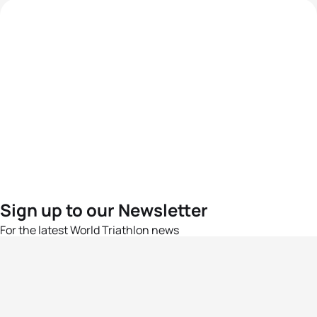
Sign up to our Newsletter
For the latest World Triathlon news
Success msg