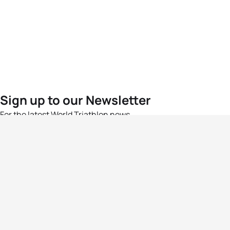
Sign up to our Newsletter
For the latest World Triathlon news
Success msg