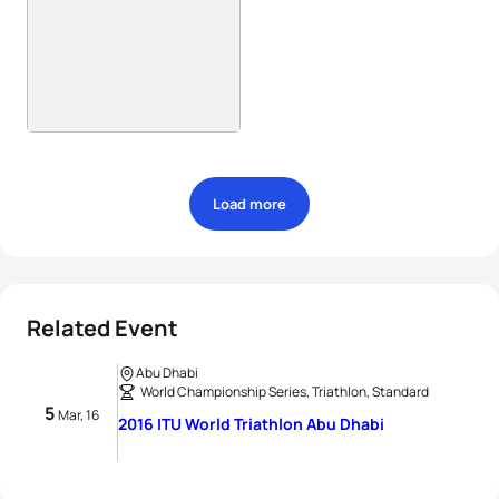
Load more
Related Event
Abu Dhabi
World Championship Series, Triathlon, Standard
5
Mar, 16
2016 ITU World Triathlon Abu Dhabi