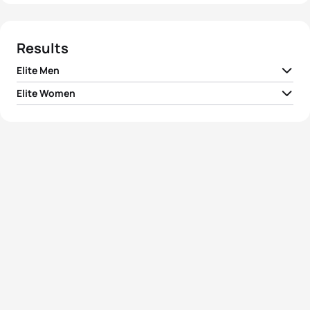
Results
Elite Men
Elite Women
1
Mario Mola
ESP
01:46:39
1
Jodie Stimpson
GBR
01:56:10
2
Richard Murray
RSA
01:46:54
2
Ashleigh Gentle
AUS
01:56:19
3
Joao Silva
POR
01:47:08
3
Helen Jenkins
GBR
01:56:26
4
Fernando Alarza
ESP
01:47:17
4
Flora Duffy
BER
01:56:44
Crisanto Grajales
5
MEX
01:47:27
Valencia
5
Renee Tomlin
USA
01:57:02
View full results
View full results