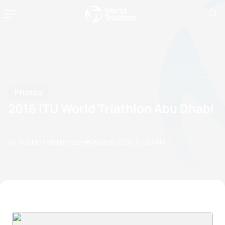
Photos
2016 ITU World Triathlon Abu Dhabi
by Triathlon Webmaster
05 March, 2016
07:03 PM