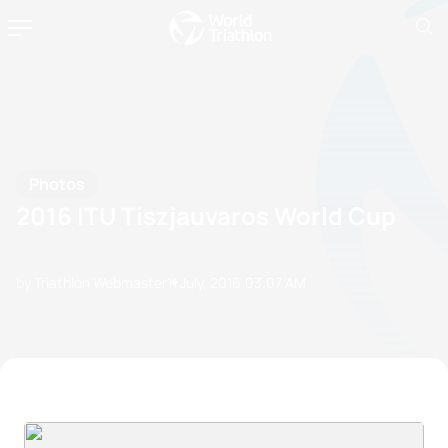
Photos
2016 ITU Tiszjauvaros World Cup
by Triathlon Webmaster
11 July, 2016
03:07 AM