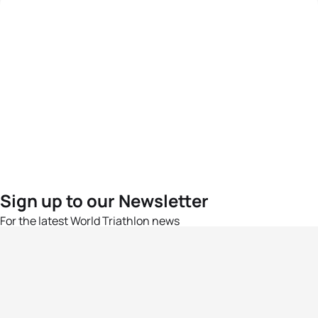
Sign up to our Newsletter
For the latest World Triathlon news
Success msg