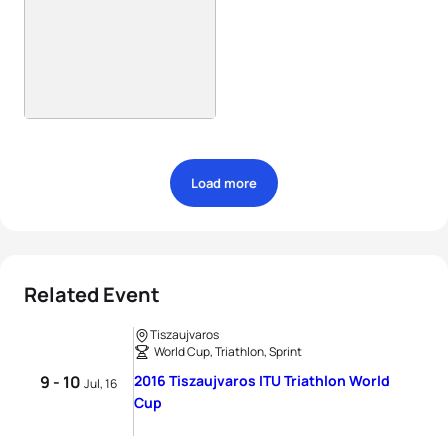
Load more
Related Event
Tiszaujvaros
World Cup, Triathlon, Sprint
9 - 10
2016 Tiszaujvaros ITU Triathlon World
Jul, 16
Cup