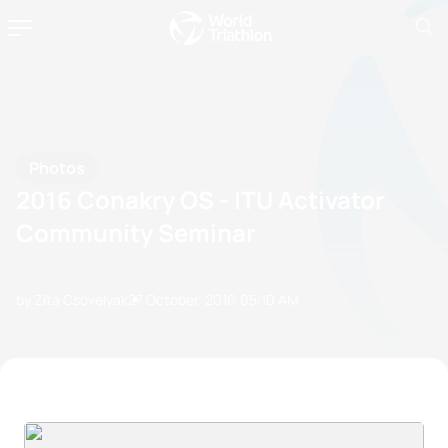
Photos
2016 Conakry OS - ITU Activator
Community Seminar
by Zita Csovelyak
27 October, 2016
05:10 AM