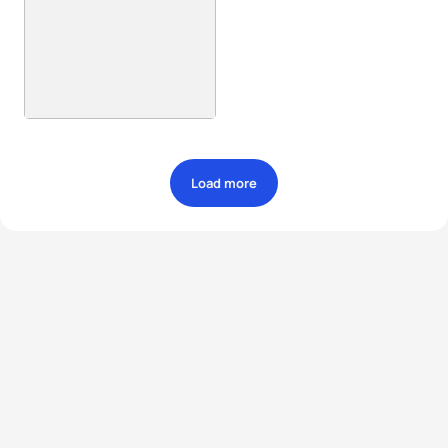
Load more