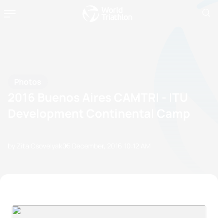
Photos
2016 Buenos Aires CAMTRI - ITU
Development Continental Camp
by Zita Csovelyak
05 December, 2016
10:12 AM