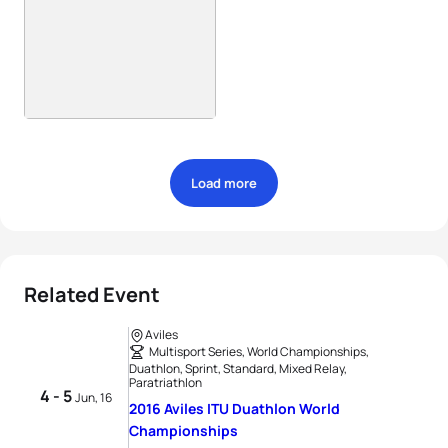
Load more
Related Event
Aviles
Multisport Series, World Championships,
Duathlon, Sprint, Standard, Mixed Relay,
Paratriathlon
4 - 5
Jun, 16
2016 Aviles ITU Duathlon World
Championships