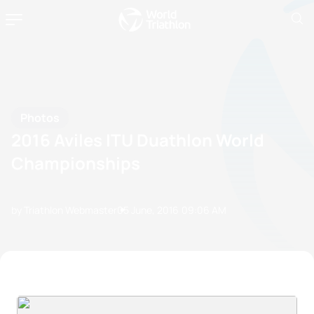
Photos
2016 Aviles ITU Duathlon World
Championships
by Triathlon Webmaster
05 June, 2016
09:06 AM