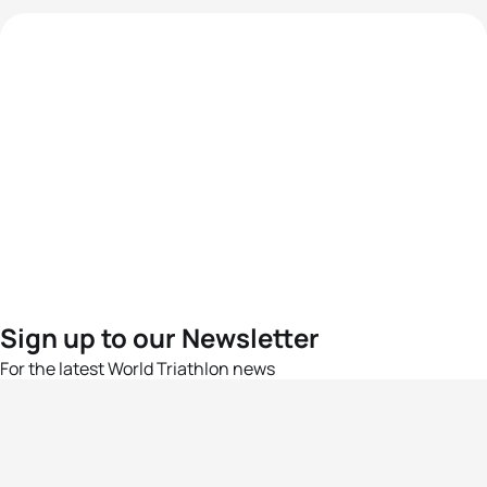
Sign up to our Newsletter
For the latest World Triathlon news
Success msg