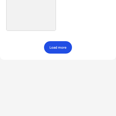
Load more