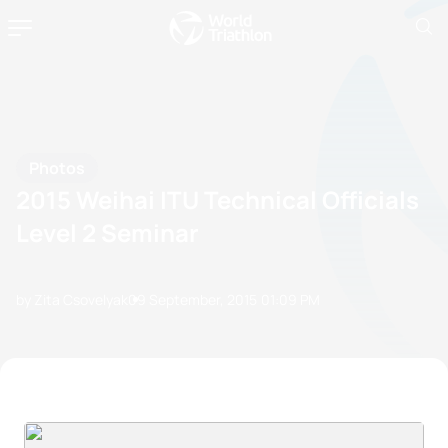
Photos
2015 Weihai ITU Technical Officials
Level 2 Seminar
by Zita Csovelyak
09 September, 2015
01:09 PM