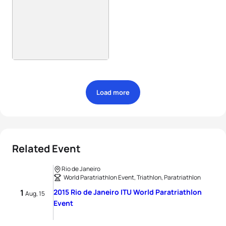
Load more
Related Event
Rio de Janeiro
World Paratriathlon Event, Triathlon, Paratriathlon
1
2015 Rio de Janeiro ITU World Paratriathlon
Aug, 15
Event