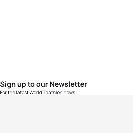
Sign up to our Newsletter
For the latest World Triathlon news
Success msg