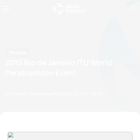
Photos
2015 Rio de Janeiro ITU World
Paratriathlon Event
by Triathlon Webmaster
01 August, 2015
07:08 PM