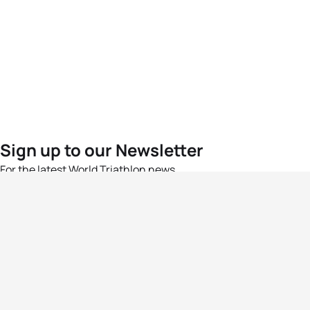
Sign up to our Newsletter
For the latest World Triathlon news
Success msg