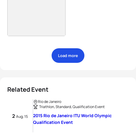
Load more
Related Event
Rio de Janeiro
Triathlon, Standard, Qualification Event
2
2015 Rio de Janeiro ITU World Olympic
Aug, 15
Qualification Event