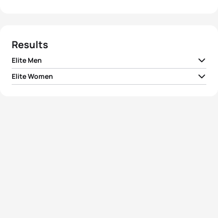
Results
Elite Men
Elite Women
1
Javier Gomez Noya
ESP
01:48:26
1
Gwen Jorgensen
USA
01:58:46
2
Vincent Luis
FRA
01:48:40
2
Non Stanford
GBR
01:59:05
3
Richard Murray
RSA
01:49:01
3
Vicky Holland
GBR
01:59:27
4
David Hauss
FRA
01:49:32
4
Sarah True
USA
01:59:46
5
Dmitry Polyanskiy
RUS
01:49:32
5
Barbara Riveros
CHI
02:00:08
View full results