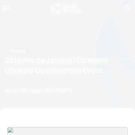
Photos
2015 Rio de Janeiro ITU World
Olympic Qualification Event
by Admin
02 August, 2015
07:08 PM