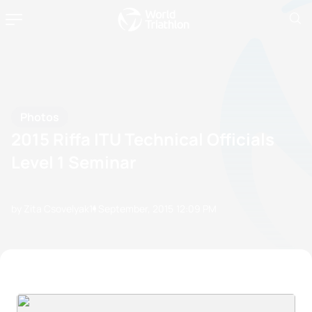
Photos
2015 Riffa ITU Technical Officials
Level 1 Seminar
by Zita Csovelyak
11 September, 2015
12:09 PM