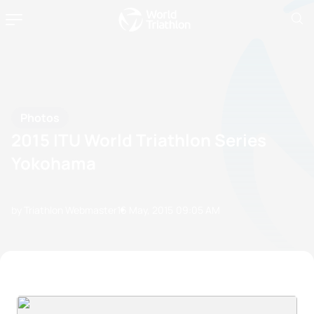
Photos
2015 ITU World Triathlon Series
Yokohama
by Triathlon Webmaster
16 May, 2015
09:05 AM