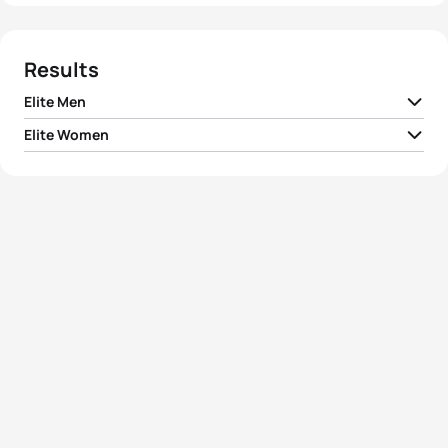
Results
Elite Men
Elite Women
1
Javier Gomez Noya
ESP
01:47:00
1
Gwen Jorgensen
USA
01:57:20
2
Alistair Brownlee
GBR
01:47:02
2
Ashleigh Gentle
AUS
01:58:33
3
Mario Mola
ESP
01:47:20
3
Emma Moffatt
AUS
01:59:03
4
Mark Buckingham
GBR
01:47:48
4
Renee Tomlin
USA
01:59:13
Crisanto Grajales
5
MEX
01:47:52
Valencia
5
Gillian Sanders
RSA
01:59:19
View full results
View full results