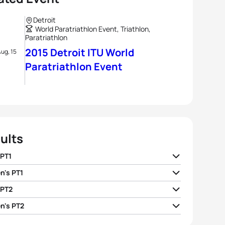
Detroit
World Paratriathlon Event, Triathlon,
Paratriathlon
2015 Detroit ITU World
ug, 15
Paratriathlon Event
ults
 PT1
's PT1
ndo Aranha H2
BRA
01:01:22
 PT2
ll Gretsch H2
USA
01:07:14
Vicente Arzo Diago H2
ESP
01:03:06
's PT2
Taylor
GBR
01:05:32
 Tapp H1
AUS
01:18:07