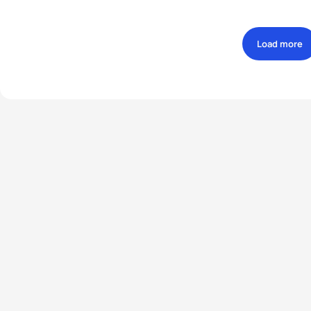
Load more