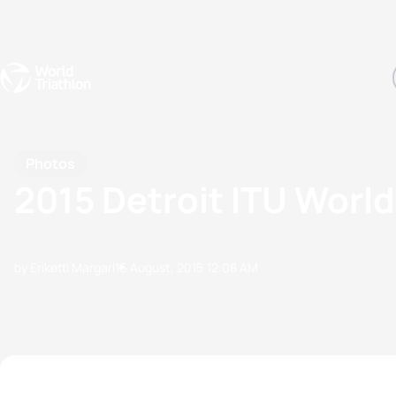
Events
Rankings
Athletes
The Sport
The best-performing triathletes of the season
World Triathlon Para Ran
Rankings sorted by Pa
Photos
2015 Detroit ITU World
by Eriketti Margari
16 August, 2015
12:08 AM