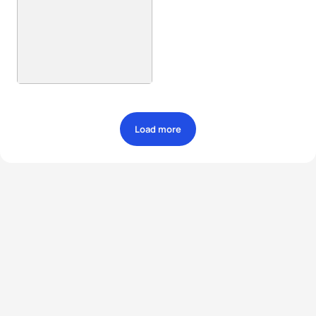
Load more