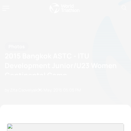
Photos
2015 Bangkok ASTC - ITU
Development Junior/U23 Women
Continental Camp
by Zita Csovelyak
06 May, 2015
05:05 PM