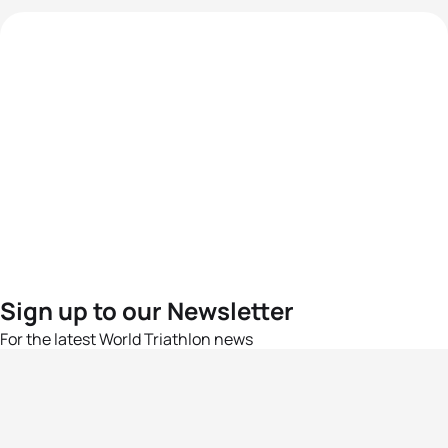
Sign up to our Newsletter
For the latest World Triathlon news
Success msg