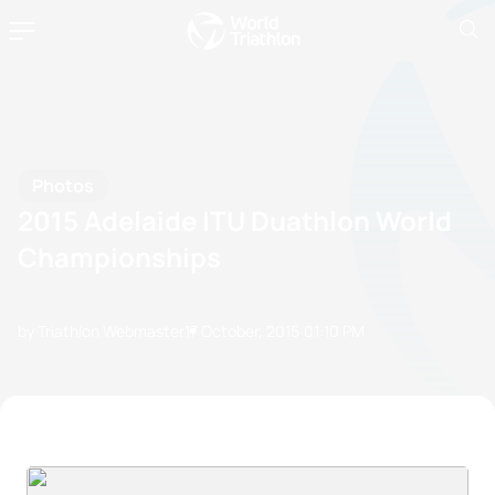
Photos
2015 Adelaide ITU Duathlon World
Championships
by Triathlon Webmaster
17 October, 2015
01:10 PM