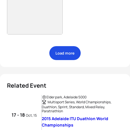
Load more
Related Event
Elder park, Adelaide 5000
Multisport Series, World Championships,
Duathlon, Sprint, Standard, Mixed Relay,
Paratriathlon
17 - 18
Oct, 15
2015 Adelaide ITU Duathlon World
Championships