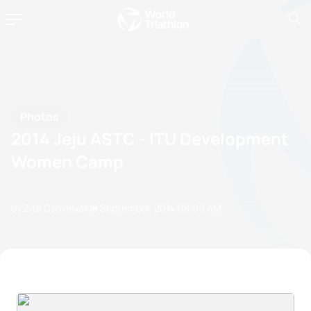
Photos
2014 Jeju ASTC - ITU Development
Women Camp
by Zita Csovelyak
18 September, 2014
08:09 AM