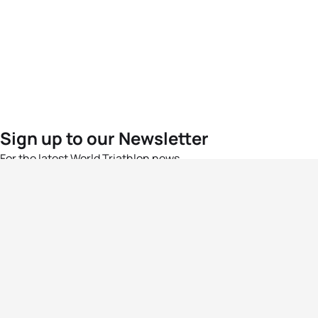
Sign up to our Newsletter
For the latest World Triathlon news
Success msg