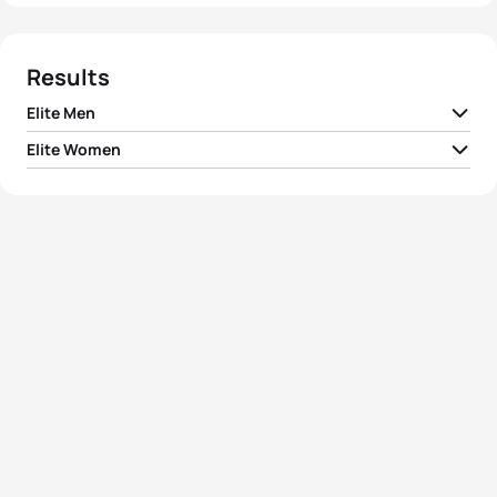
Results
Elite Men
Elite Women
1
Alistair Brownlee
GBR
00:51:43
1
Gwen Jorgensen
USA
00:56:54
2
Vincent Luis
FRA
00:51:45
2
Emma Jackson
AUS
00:57:00
3
Jonathan Brownlee
GBR
00:51:48
3
Kirsten Sweetland
CAN
00:57:00
4
Javier Gomez Noya
ESP
00:52:00
4
Andrea Hansen
NZL
00:57:11
5
Dmitry Polyanskiy
RUS
00:52:12
5
Jodie Stimpson
GBR
00:57:15
View full results
View full results