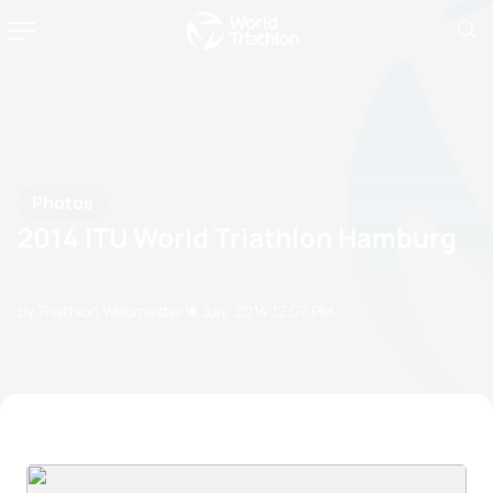
Photos
2014 ITU World Triathlon Hamburg
by Triathlon Webmaster
12 July, 2014
12:07 PM