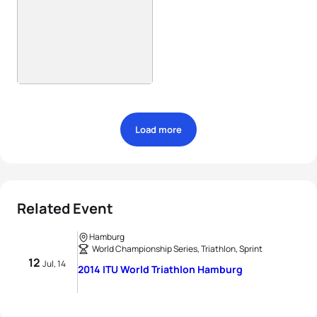
Load more
Related Event
Hamburg
World Championship Series, Triathlon, Sprint
12
Jul, 14
2014 ITU World Triathlon Hamburg