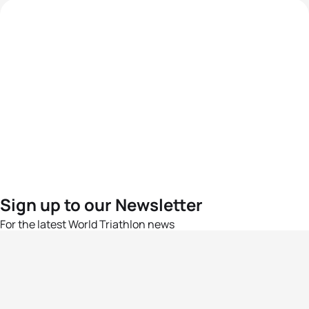
Sign up to our Newsletter
For the latest World Triathlon news
Success msg