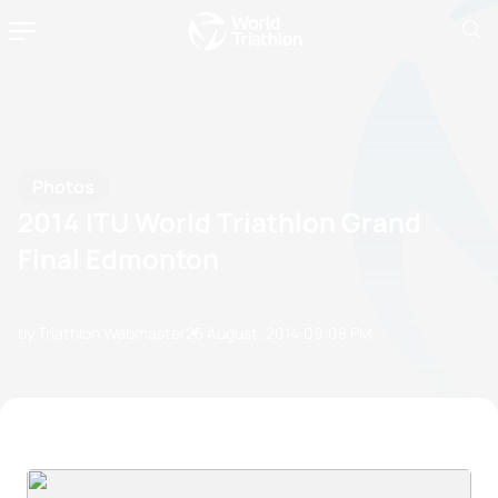
Photos
2014 ITU World Triathlon Grand
Final Edmonton
by Triathlon Webmaster
25 August, 2014
09:08 PM