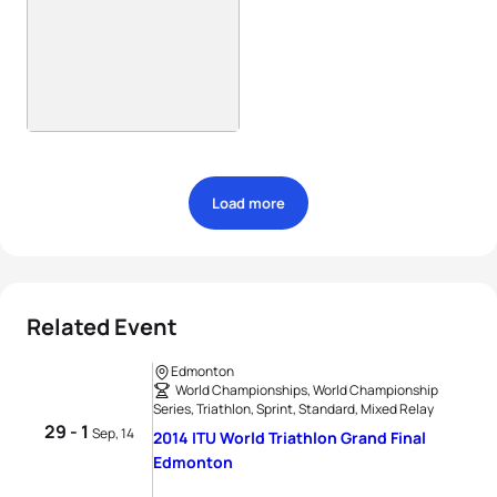
Load more
Related Event
Edmonton
World Championships, World Championship
Series, Triathlon, Sprint, Standard, Mixed Relay
29 - 1
Sep, 14
2014 ITU World Triathlon Grand Final
Edmonton