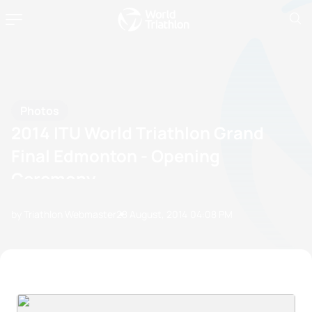
Photos
2014 ITU World Triathlon Grand
Final Edmonton - Opening
Ceremony
by Triathlon Webmaster
28 August, 2014
04:08 PM