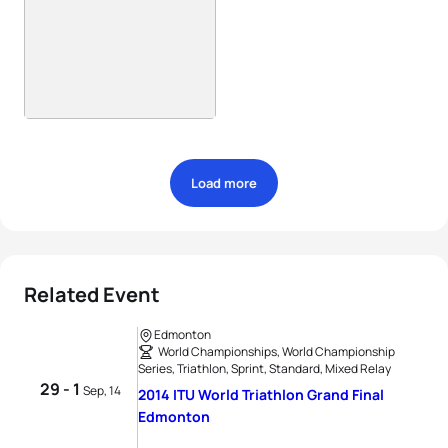
Load more
Related Event
Edmonton
World Championships, World Championship
Series, Triathlon, Sprint, Standard, Mixed Relay
29 - 1
Sep, 14
2014 ITU World Triathlon Grand Final
Edmonton