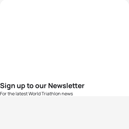
Sign up to our Newsletter
For the latest World Triathlon news
Success msg