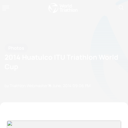
Photos
2014 Huatulco ITU Triathlon World
Cup
by Triathlon Webmaster
15 June, 2014
09:06 PM