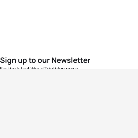
Sign up to our Newsletter
For the latest World Triathlon news
Success msg