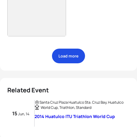
Load more
Related Event
Santa Cruz Plaza Huatulco Sta. Cruz Bay, Huatulco
World Cup, Triathlon, Standard
15
Jun, 14
2014 Huatulco ITU Triathlon World Cup