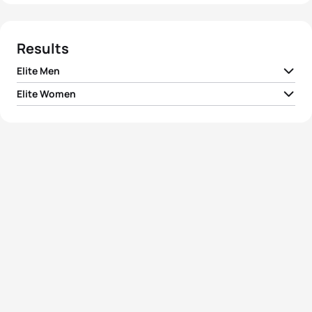
Results
Elite Men
Elite Women
1
Luciano Taccone
ARG
02:01:58
1
Ai Ueda
JPN
02:14:52
2
Davide Uccellari
ITA
02:02:08
2
Claudia Rivas
MEX
02:15:19
3
Aurélien Lescure
FRA
02:02:09
3
Mateja Šimic
SLO
02:16:48
4
Etienne Diemunsch
FRA
02:02:39
4
Anastasia Abrosimova
RUS
02:17:52
5
Diogo Sclebin
BRA
02:02:49
5
Mari Rabie
RSA
02:18:20
View full results
View full results