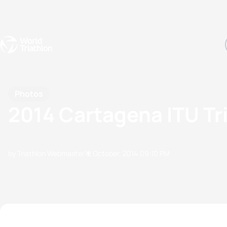
Events
Rankings
Athletes
The Sport
The best-performing triathletes of the season
World Triathlon Para Ran
Rankings sorted by Pa
Photos
2014 Cartagena ITU Tr
by Triathlon Webmaster
12 October, 2014
09:10 PM