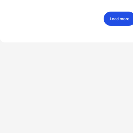
Load more