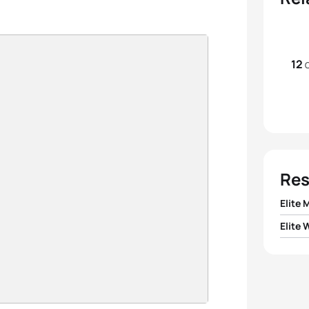
12
O
Res
Elite 
Elite
1
Pierr
1
Nicola
2
Sven
2
Paula
3
Doria