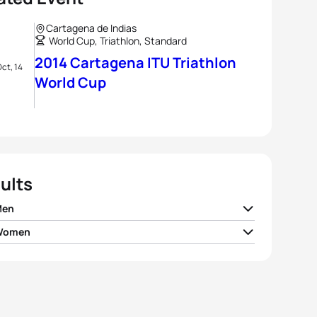
Cartagena de Indias
World Cup, Triathlon, Standard
2014 Cartagena ITU Triathlon
ct, 14
World Cup
ults
Men
 Women
e Le Corre
FRA
01:45:40
 Spirig
SUI
01:55:21
 Riederer
SUI
01:46:09
 Findlay
CAN
01:55:30
n Coninx
FRA
01:46:17