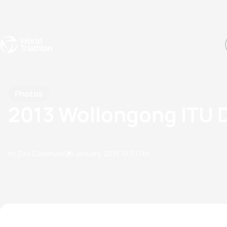
Events
Rankings
Athletes
The Sport
The best-performing triathletes of the season
World Triathlon Para Ran
Rankings sorted by Pa
Photos
2013 Wollongong ITU
by Zita Csovelyak
06 January, 2013
10:01 PM