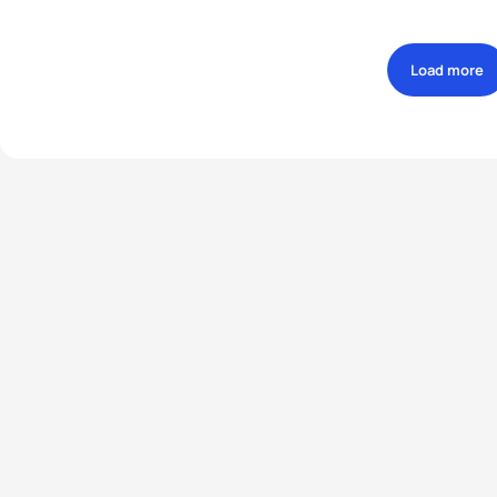
Load more