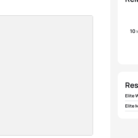
10
Res
Elite
Elite 
1
Renat
1
Pavel
2
Katri
2
Evgen