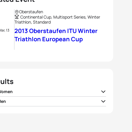
Oberstaufen
Continental Cup, Multisport Series, Winter
Triathlon, Standard
2013 Oberstaufen ITU Winter
Mar, 13
Triathlon European Cup
ults
 Women
Men
e Forstner
GER
01:15:19
 Andreev
RUS
01:02:59
n Mueller
GER
01:15:37
y Kirillov
RUS
01:03:05