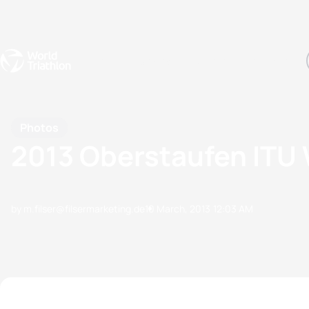
Events
Rankings
Athletes
The Sport
The best-performing triathletes of the season
World Triathlon Para Ran
Rankings sorted by Pa
Photos
2013 Oberstaufen ITU 
by m.filser@filsermarketing.de
10 March, 2013
12:03 AM