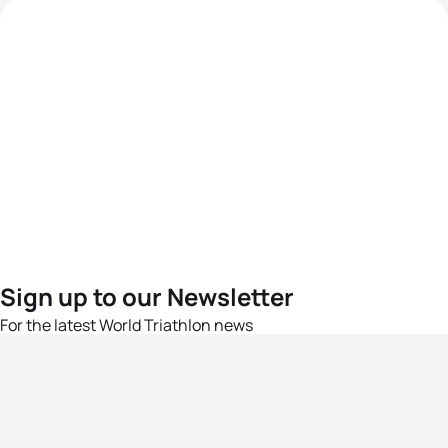
Sign up to our Newsletter
For the latest World Triathlon news
Success msg