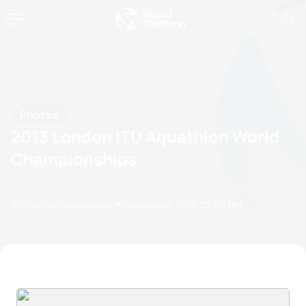
Photos
2013 London ITU Aquathlon World
Championships
by Triathlon Webmaster
11 September, 2013
02:09 PM