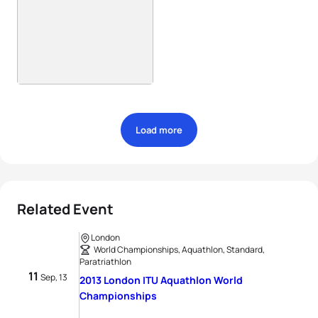
Load more
Related Event
London
World Championships, Aquathlon, Standard,
Paratriathlon
11
Sep, 13
2013 London ITU Aquathlon World
Championships