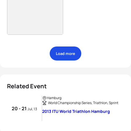
Load more
Related Event
Hamburg
World Championship Series, Triathlon, Sprint
20 - 21
Jul, 13
2013 ITU World Triathlon Hamburg