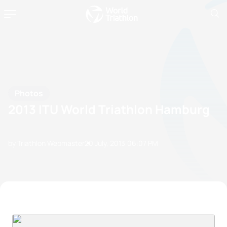
Photos
2013 ITU World Triathlon Hamburg
by Triathlon Webmaster
20 July, 2013
06:07 PM