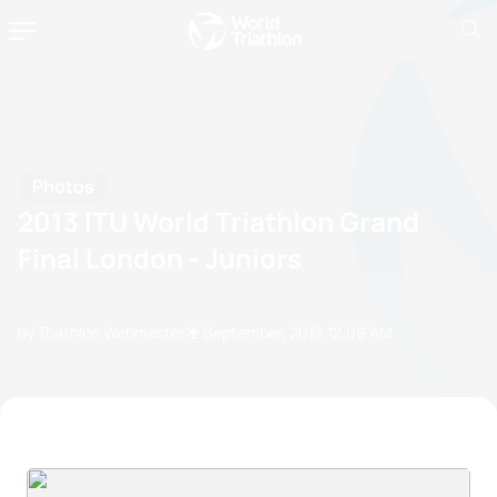
Photos
2013 ITU World Triathlon Grand
Final London - Juniors
by Triathlon Webmaster
12 September, 2013
12:09 AM