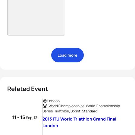
Load more
Related Event
London
World Championships, World Championship
Series, Triathlon, Sprint, Standard
11 - 15
Sep, 13
2013 ITU World Triathlon Grand Final
London