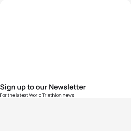
Sign up to our Newsletter
For the latest World Triathlon news
Success msg